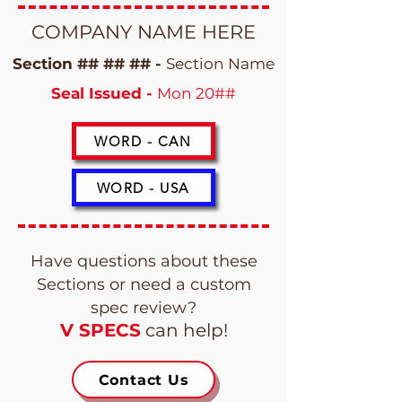
COMPANY NAME HERE
Section ## ## ## -
Section Name
Seal Issued -
Mon 20##
WORD - CAN
WORD - USA
Have questions about these
Sections or need a custom
spec review?
V SPECS
can help!
Contact Us