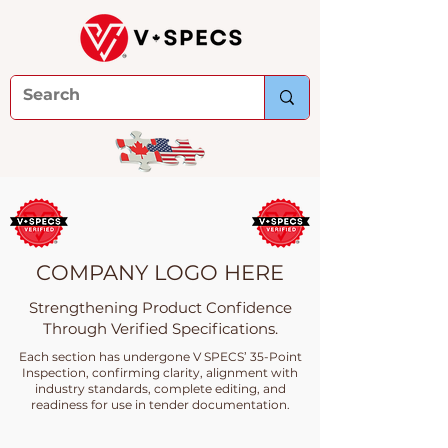
COMPANY LOGO HERE
Strengthening Product Confidence
Through Verified Specifications.
Each section has undergone V SPECS’ 35-Point
Inspection, confirming clarity, alignment with
industry standards, complete editing, and
readiness for use in tender documentation.