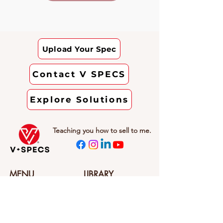
Upload Your Spec
Contact V SPECS
Explore Solutions
Teaching you how to sell to me.
MENU
LIBRARY
Home
VERIFIED Website
About V SPECS
SPEC SHORTS