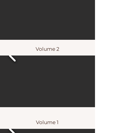
Volume 2
Volume 1