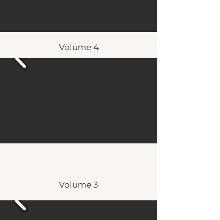
Volume 4
Volume 3