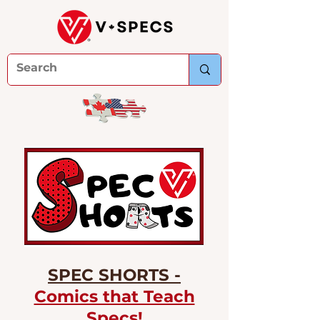
SPEC SHORTS -
Comics that Teach
Specs!