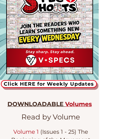
Click HERE for Weekly Updates
DOWNLOADABLE
Volumes
Read by Volume
Volume 1
(Issues 1 - 25) The