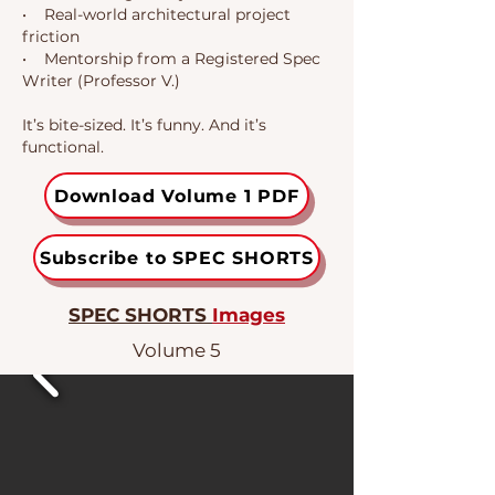
• Real-world architectural project
friction
• Mentorship from a Registered Spec
Writer (Professor V.)
It’s bite-sized. It’s funny. And it’s
functional.
Download Volume 1 PDF
Subscribe to SPEC SHORTS
SPEC SHORTS
Images
Volume 5