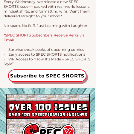
Every Wednesday, we release a new SPEC
SHORTS issue — packed with real-world lessons,
mindset shifts, and formatting wins. Want them
delivered straight to your inbox?
No spam. No fluff. Just Learning with Laughter!
*SPEC SHORTS Subscribers Receive Perks via
Email:
• Surprise sneak peeks of upcoming comics
• Early access to SPEC SHORTS notifications
• VIP Access to “How It’s Made – SPEC SHORTS
Style”.
Subscribe to SPEC SHORTS