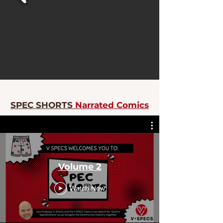
SPEC SHORTS
Narrated Comics
Volume 2
Watch Now