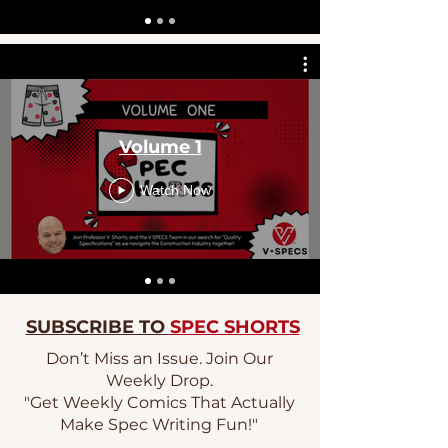
Volume 1
Watch Now
SUBSCRIBE TO
SPEC SHORTS
Don’t Miss an Issue. Join Our
Weekly Drop.
"Get Weekly Comics That Actually
Make Spec Writing Fun!"