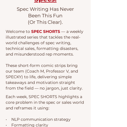
Spec Writing Has Never
Been This Fun
(Or This Clear).
Welcome to
SPEC SHORTS
— a weekly
illustrated series that tackles the real-
world challenges of spec writing,
technical sales, formatting disasters,
and misunderstood rep moments.
These short-form comic strips bring
our team (Coach M, Professor V, and
SPECKY) to life, delivering simple
takeaways and motivation straight
from the field — no jargon, just clarity.
Each week, SPEC SHORTS highlights a
core problem in the spec or sales world
and reframes it using:
• NLP communication strategy
• Formatting clarity