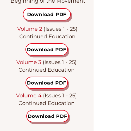
Beginning of the Movement
Download PDF
Volume 2
(Issues 1 - 25)
Continued Education
Download PDF
Volume 3
(Issues 1 - 25)
Continued Education
Download PDF
Volume 4
(Issues 1 - 25)
Continued Education
Download PDF