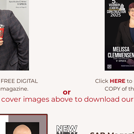
a FREE DIGITAL
Click
HERE
to
l magazine.
COPY of th
or
e cover images above to download our