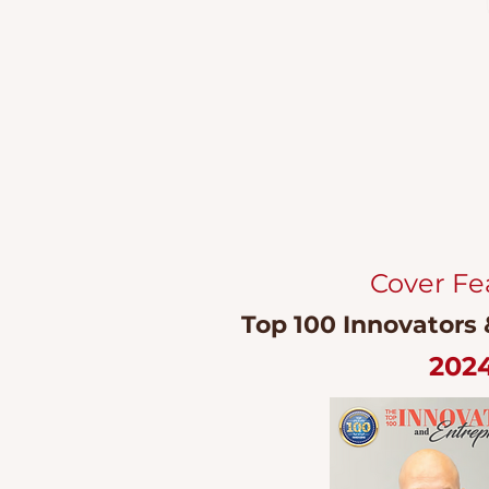
Cover Fe
Top 100 Innovators
202