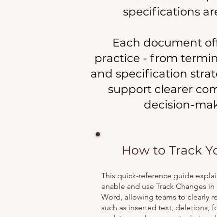
specifications a
Each document offer
practice - from termi
and specification stra
support clearer co
decision-mak
How to Track Y
This quick-reference guide expla
enable and use Track Changes in 
Word, allowing teams to clearly r
such as inserted text, deletions, 