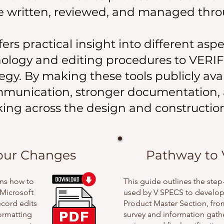
re written, reviewed, and managed thro
s practical insight into different aspe
nology and editing procedures to VERI
tegy. By making these tools publicly ava
mmunication, stronger documentation,
ing across the design and constructi
our Changes
Pathway to 
ins how to
This guide outlines the ste
Microsoft
used by V SPECS to develop 
ecord edits
Product Master Section, from 
formatting
survey and information gath