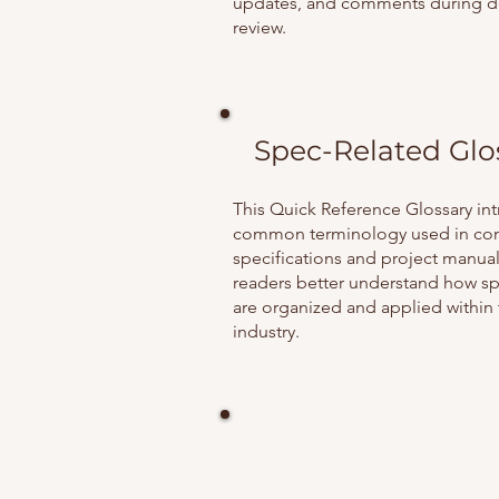
updates, and comments during 
review.
Spec-Related Glo
This Quick Reference Glossary in
common terminology used in con
specifications and project manual
readers better understand how sp
are organized and applied within
industry.