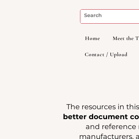
Home
Meet the 
Contact / Upload
The resources in thi
better document coo
and reference m
manufacturers, a