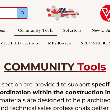
Team
Community Tools
Solutions
New-2-Sa
VERIFIED Sections
MP4 Review
SPEC SHORT
COMMUNITY
Tools
s section are provided to support
specif
rdination within the construction i
aterials are designed to help architect
nd technical sales professionals bett