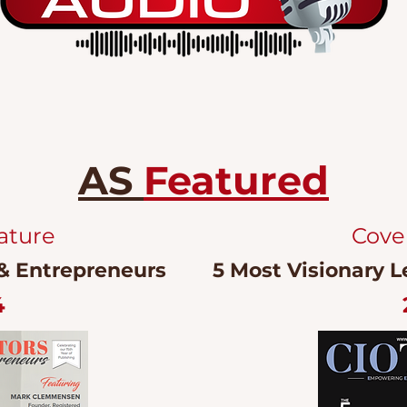
AS
Featured
ature
Cove
 & Entrepreneurs
5 Most Visionary L
4