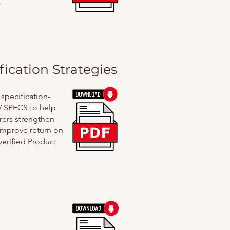
.
fication Strategies
 specification-
V SPECS to help
rers strengthen
improve return on
verified Product