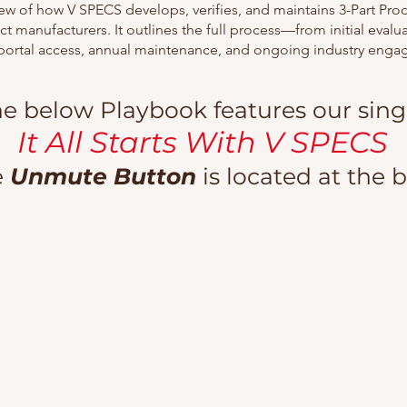
ew of how V SPECS develops, verifies, and maintains 3-Part Pro
ct manufacturers. It outlines the full process—from initial eval
portal access, annual maintenance, and ongoing industry eng
e below Playbook features our singl
It All Starts With V SPECS
e
Unmute Button
is located at the 