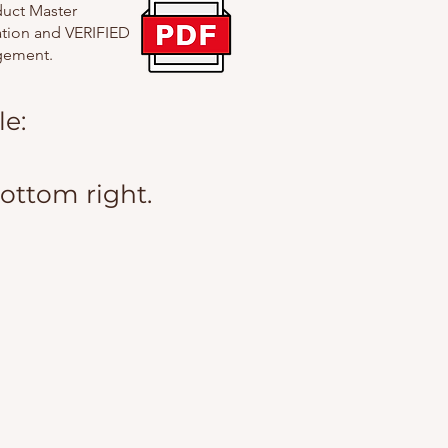
duct Master
uation and VERIFIED
agement.
e:
bottom right.