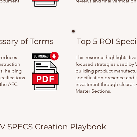
document
reviews and final verification
ssary of Terms
Top 5 ROI Speci
troduces
This resource highlights five
struction
focused strategies used by 
s, helping
building product manufactu
ecifications
specification presence and 
 the AEC
investment through clearer, 
Master Sections.
V SPECS Creation Playbook