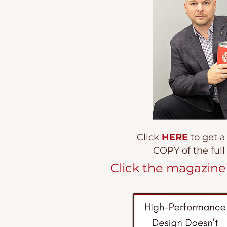
Click
HERE
to get 
COPY of the ful
Click the magazin