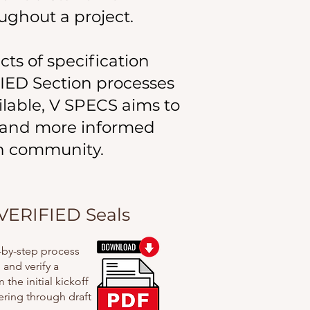
ughout a project.
cts of specification
FIED Section processes
ilable, V SPECS aims to
 and more informed
on community.
VERIFIED Seals
p-by-step process
and verify a
the initial kickoff
ering through draft