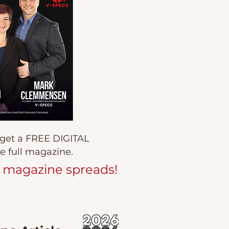
 get a FREE DIGITAL
e full magazine.
 magazine spreads!