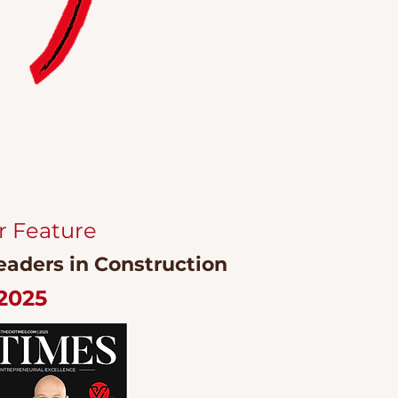
r Feature
eaders in Construction
2025