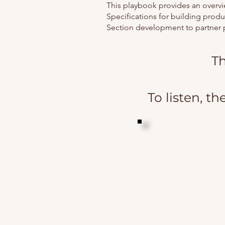
This playbook provides an overvi
Specifications for building produ
Section development to partner 
Th
To listen, th