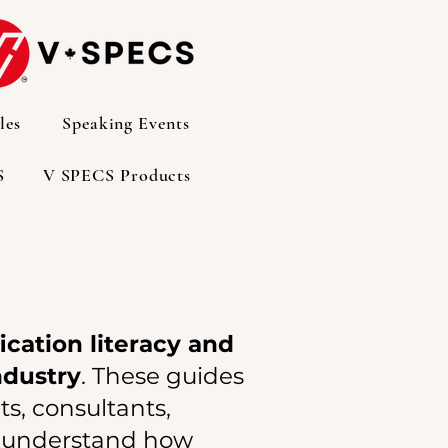
les
Speaking Events
S
V SPECS Products
ication literacy and
ndustry
. These guides
s, consultants,
er understand how