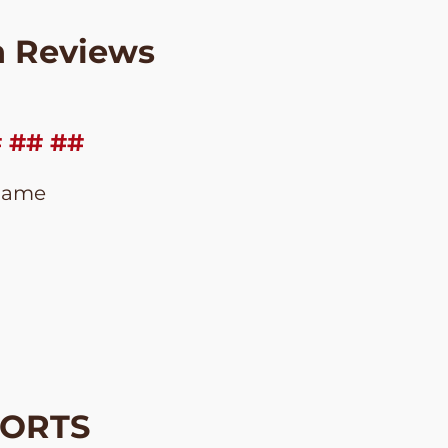
n Reviews
# ## ##
Name
HORTS