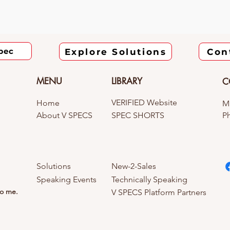
pec
Explore Solutions
Con
MENU
LIBRARY
C
VERIFIED Website
Home
Ma
About V SPECS
SPEC SHORTS
Ph
Solutions
New-2-Sales
Speaking Events
Technically Speaking
to me.
V SPECS Platform Partners