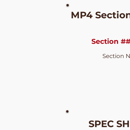
MP4 Sectio
Section #
Section 
SPEC S