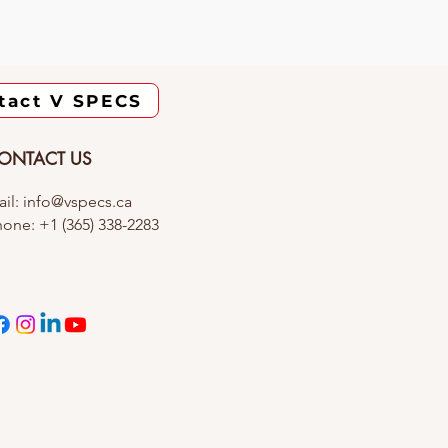
tact V SPECS
ONTACT US
il: info@vspecs.ca
one: +1 (365) 338-2283