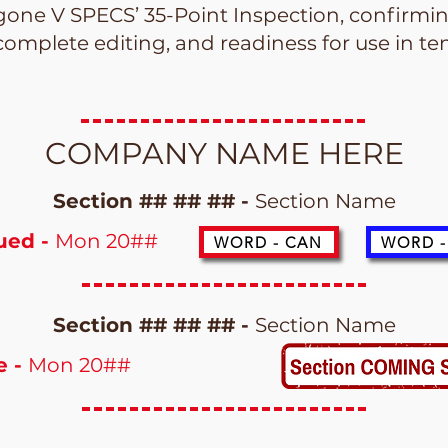
one V SPECS’ 35-Point Inspection, confirming
complete editing, and readiness for use in 
COMPANY NAME HERE
Section ## ## ## -
Section Name
sued -
Mon 20##
WORD - CAN
WORD -
Section ## ## ## -
Section Name
e -
Mon 20##