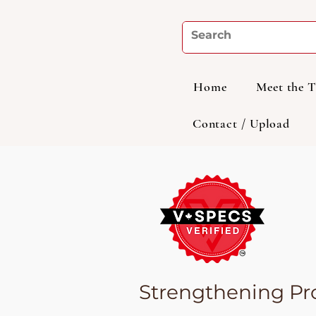
Home
Meet the 
Contact / Upload
Strengthening Pro