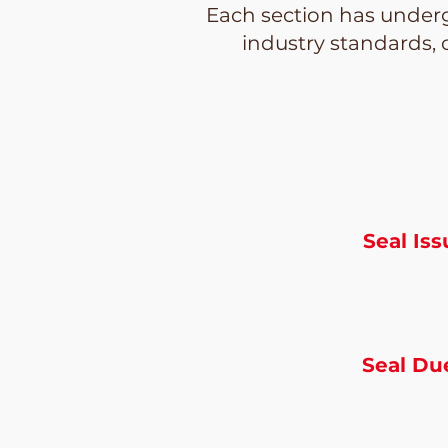
Each section has underg
industry standards, 
Seal Is
Seal Du