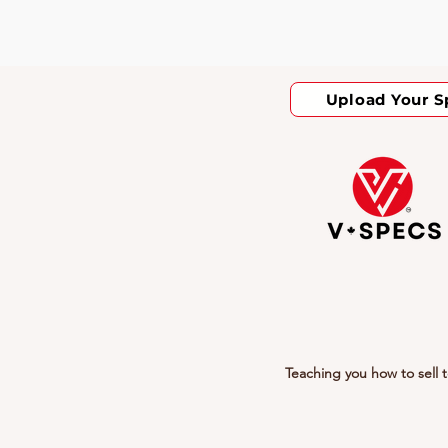
Upload Your S
Teaching you how to sell 