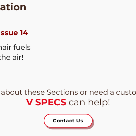
ation
Issue 14
air fuels
the air!
 about these Sections or need a cust
V SPECS
can help!
Contact Us