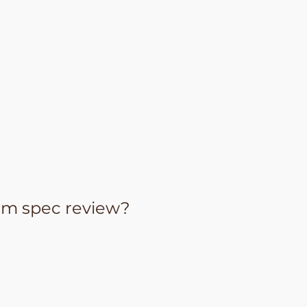
om spec review?