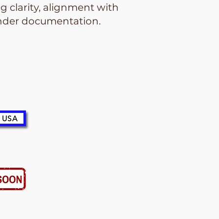
 clarity, alignment with
tender documentation.
 USA