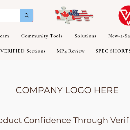
Team
Community Tools
Solutions
New-2-Sa
VERIFIED Sections
MP4 Review
SPEC SHORT
COMPANY LOGO HERE
duct Confidence Through Verifi