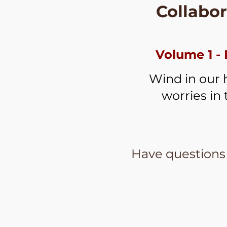
Collabor
Volume 1 - 
Wind in our h
worries in 
Have questions