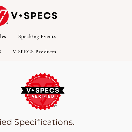
les
Speaking Events
S
V SPECS Products
ed Specifications.